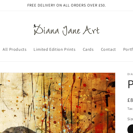
FREE DELIVERY ON ALL ORDERS OVER £50.
All Products
Limited Edition Prints
Cards
Contact
Portf
DIA
P
R
£
pr
Tax
Siz