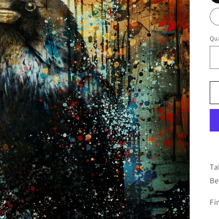
Qua
Ta
Be
Fi