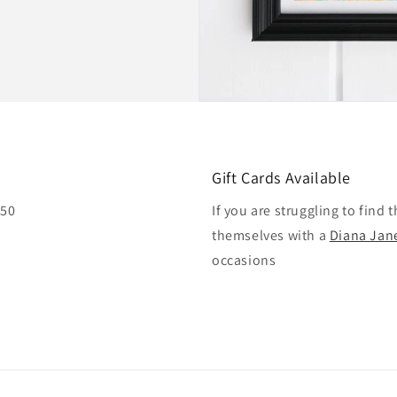
Gift Cards Available
£50
If you are struggling to find 
themselves with a
Diana Jane
occasions