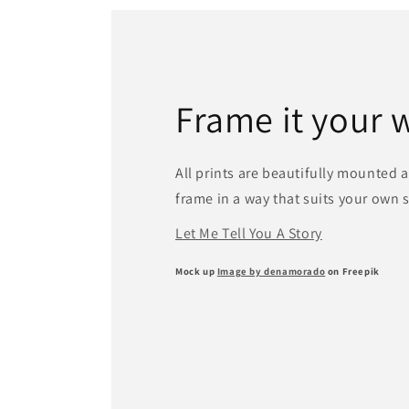
Frame it your 
All prints are beautifully mounted 
frame in a way that suits your own 
Let Me Tell You A Story
Mock up
Image by denamorado
on Freepik