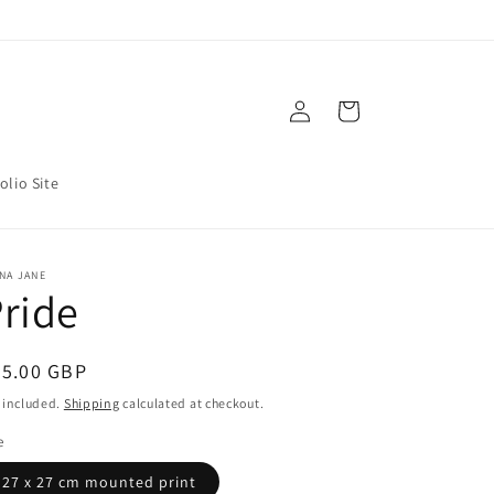
Log
Cart
in
olio Site
NA JANE
ride
egular
85.00 GBP
ice
 included.
Shipping
calculated at checkout.
e
27 x 27 cm mounted print