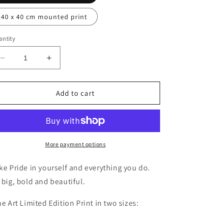
40 x 40 cm mounted print
ntity
Decrease
Increase
quantity
quantity
for
for
Pride
Pride
Add to cart
More payment options
ke Pride in yourself and everything you do.
 big, bold and beautiful.
ne Art Limited Edition Print in two sizes: