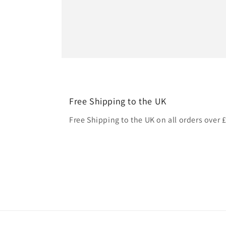
Free Shipping to the UK
Free Shipping to the UK on all orders over 