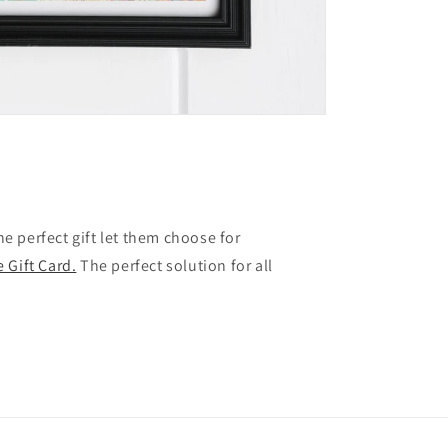
the perfect gift let them choose for
 Gift Card.
The perfect solution for all