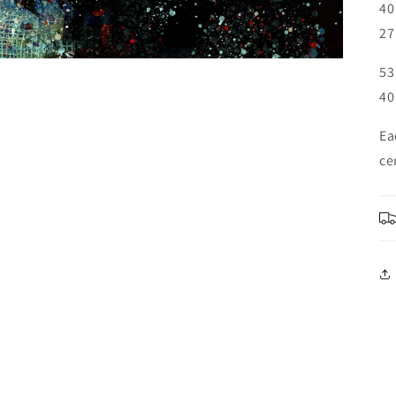
40
27
53
40
Ea
ce