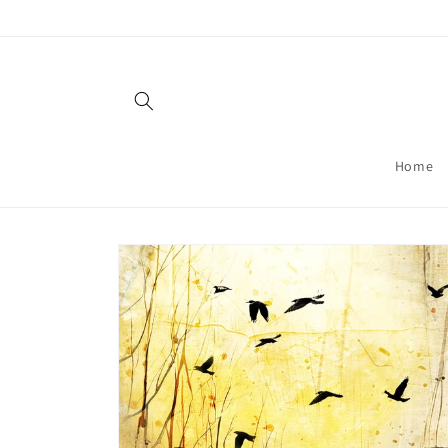
Skip to
content
Home
Skip to
product
information