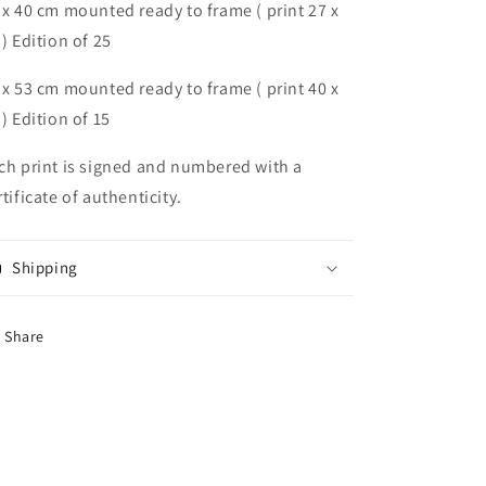
 x 40 cm mounted ready to frame ( print 27 x
 ) Edition of 25
 x 53 cm mounted ready to frame ( print 40 x
 ) Edition of 15
ch print is signed and numbered with a
rtificate of authenticity.
Shipping
Share