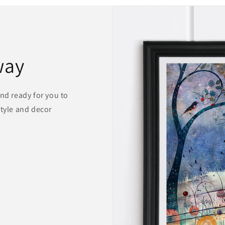
way
and ready for you to
style and decor