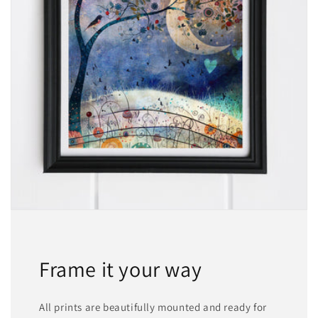
Frame it your way
All prints are beautifully mounted and ready for