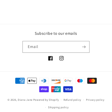
Subscribe to our emails
Email
Facebook
Instagram
Payment
methods
© 2026,
Diana Jane
Powered by Shopify
Refund policy
Privacy policy
Shipping policy