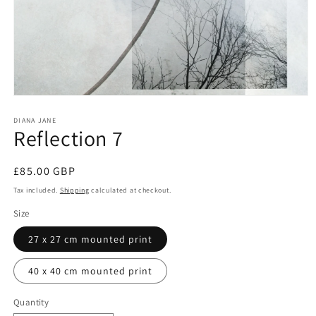
Open
media
1
DIANA JANE
Reflection 7
in
modal
Regular
£85.00 GBP
price
Tax included.
Shipping
calculated at checkout.
Size
27 x 27 cm mounted print
40 x 40 cm mounted print
Quantity