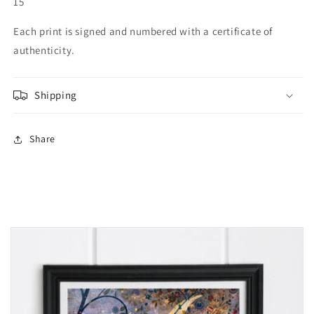
15
Each print is signed and numbered with a certificate of
authenticity.
Shipping
Share