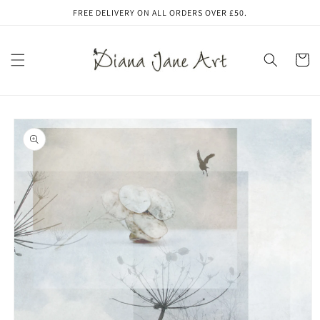
Skip to
FREE DELIVERY ON ALL ORDERS OVER £50.
content
Cart
Skip to
product
information