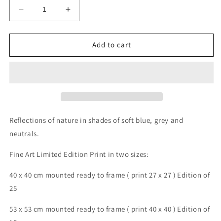
Decrease
Increase
quantity
quantity
for
for
Reflection
Reflection
Add to cart
7
7
Reflections of nature in shades of soft blue, grey and
neutrals.
Fine Art Limited Edition Print in two sizes:
40 x 40 cm mounted ready to frame ( print 27 x 27 ) Edition of
25
53 x 53 cm mounted ready to frame ( print 40 x 40 ) Edition of