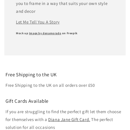
you to frame in a way that suits your own style
and decor
Let Me Tell You A Story
Mock up
Image by denamorado
on Freepik
Free Shipping to the UK
Free Shipping to the UK on all orders over £50
Gift Cards Available
If you are struggling to find the perfect gift let them choose
for themselves with a
Diana Jane Gift Card.
The perfect
solution for all occasions